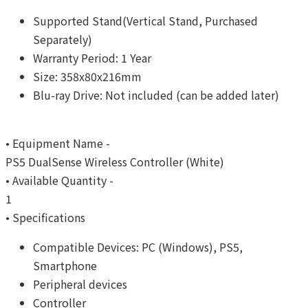
Supported Stand(Vertical Stand, Purchased
Separately)
Warranty Period: 1 Year
Size: 358x80x216mm
Blu-ray Drive: Not included (can be added later)
• Equipment Name -
PS5 DualSense Wireless Controller (White)
• Available Quantity -
1
• Specifications
Compatible Devices: PC (Windows), PS5,
Smartphone
Peripheral devices
Controller