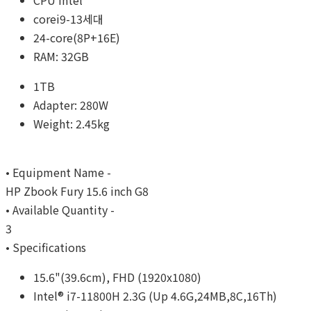
CPU Intel
corei9-13세대
24-core(8P+16E)
RAM: 32GB
1TB
Adapter: 280W
Weight: 2.45kg
• Equipment Name -
HP Zbook Fury 15.6 inch G8
• Available Quantity -
3
• Specifications
15.6"(39.6cm), FHD (1920x1080)
Intel® i7-11800H 2.3G (Up 4.6G,24MB,8C,16Th)