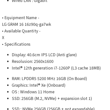
Wired LAN : Gigabit
• Equipment Name -
LG GRAM 16 16z90q-ga7wk
• Available Quantity -
X
• Specifications
Display: 40.6cm IPS LCD (Anti glare)
Resolusion: 2560x1600
Intel® 12th generation i7-1260P (L3 cache 18MB)
RAM: LPDDR5 5200 MHz 16GB (On Board)
Graphics: Intel® Xe (Onboard)
OS : Windows 11 Home
SSD: 256GB (M.2, NVMe) + expansion slot 1)
SSD : NVMe 256GB (256GB + not expandable)