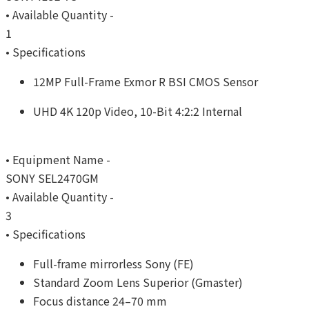
• Available Quantity -
1
• Specifications
12MP Full-Frame Exmor R BSI CMOS Sensor
UHD 4K 120p Video, 10-Bit 4:2:2 Internal
• Equipment Name -
SONY SEL2470GM
• Available Quantity -
3
• Specifications
Full-frame mirrorless Sony (FE)
Standard Zoom Lens Superior (Gmaster)
Focus distance 24–70 mm