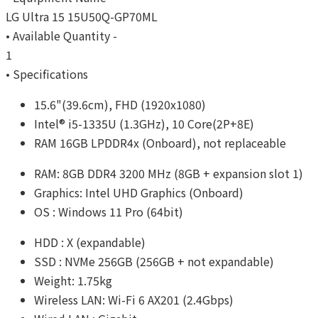
LG Ultra 15 15U50Q-GP70ML
• Available Quantity -
1
• Specifications
15.6"(39.6cm), FHD (1920x1080)
Intel® i5-1335U (1.3GHz), 10 Core(2P+8E)
RAM 16GB LPDDR4x (Onboard), not replaceable
RAM: 8GB DDR4 3200 MHz (8GB + expansion slot 1)
Graphics: Intel UHD Graphics (Onboard)
OS : Windows 11 Pro (64bit)
HDD : X (expandable)
SSD : NVMe 256GB (256GB + not expandable)
Weight: 1.75kg
Wireless LAN: Wi-Fi 6 AX201 (2.4Gbps)