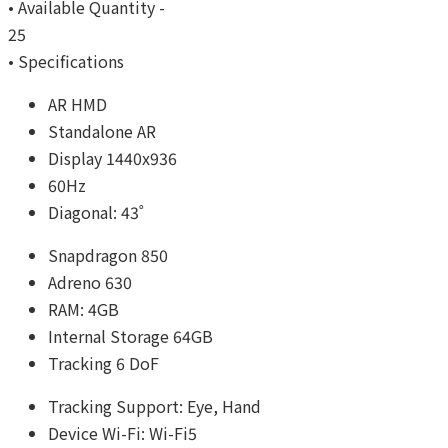
• Available Quantity -
25
• Specifications
AR HMD
Standalone AR
Display 1440x936
60Hz
Diagonal: 43˚
Snapdragon 850
Adreno 630
RAM: 4GB
Internal Storage 64GB
Tracking 6 DoF
Tracking Support: Eye, Hand
Device Wi-Fi: Wi-Fi5