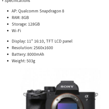
• Specifications
AP: Qualcomm Snapdragon 8
RAM: 8GB
Storage: 128GB
Wi-Fi
Display: 11" 16:10, TFT LCD panel
Resolution: 2560x1600
Battery: 8000mAh
Weight: 503g