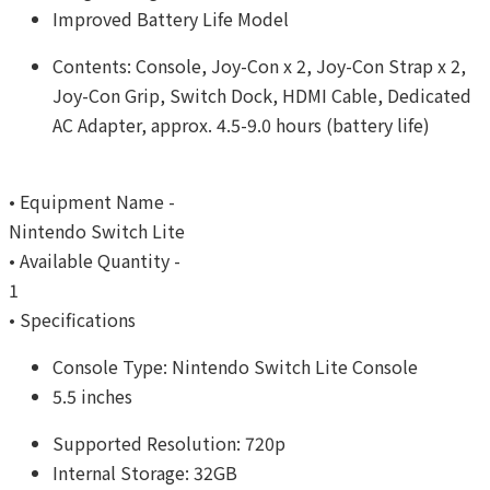
Improved Battery Life Model
Contents: Console, Joy-Con x 2, Joy-Con Strap x 2,
Joy-Con Grip, Switch Dock, HDMI Cable, Dedicated
AC Adapter, approx. 4.5-9.0 hours (battery life)
• Equipment Name -
Nintendo Switch Lite
• Available Quantity -
1
• Specifications
Console Type: Nintendo Switch Lite Console
5.5 inches
Supported Resolution: 720p
Internal Storage: 32GB