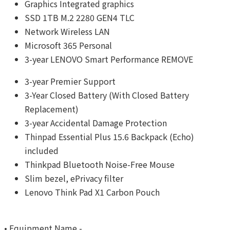
Graphics Integrated graphics
SSD 1TB M.2 2280 GEN4 TLC
Network Wireless LAN
Microsoft 365 Personal
3-year LENOVO Smart Performance REMOVE
3-year Premier Support
3-Year Closed Battery (With Closed Battery
Replacement)
3-year Accidental Damage Protection
Thinpad Essential Plus 15.6 Backpack (Echo)
included
Thinkpad Bluetooth Noise-Free Mouse
Slim bezel, ePrivacy filter
Lenovo Think Pad X1 Carbon Pouch
• Equipment Name -