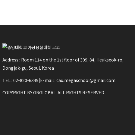
Address : Room 114 on the 1st floor of 309, 84, Heukseok-ro,
Dongjak-gu, Seoul, Korea
TEL : 02-820-6349
|
E-mail : cau.megaschool@gmail.com
COPYRIGHT BY GNGLOBAL. ALL RIGHTS RESERVED.