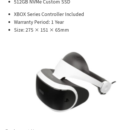
512GB NVMe Custom SSD
XBOX Series Controller Included
Warranty Period: 1 Year
Size: 275 × 151 × 65mm