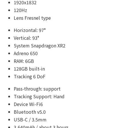
1920x1832
120Hz
Lens Fresnel type
Horizontal: 97°
Vertical: 93°
System Snapdragon XR2
Adreno 650
RAM: 6GB
128GB built-in
Tracking 6 DoF
Pass-through: support
Tracking Support: Hand
Device Wi-Fi6
Bluetooth v5.0
USB-C / 3.5mm
3,640mAh / about 3 hours