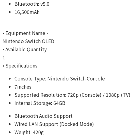
Bluetooth: v5.0
16,500mAh
• Equipment Name -
Nintendo Switch OLED
• Available Quantity -
1
• Specifications
Console Type: Nintendo Switch Console
7inches
Supported Resolution: 720p (Console) / 1080p (TV)
Internal Storage: 64GB
Bluetooth Audio Support
Wired LAN Support (Docked Mode)
Weight: 420g