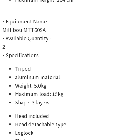
• Equipment Name -
Millibou MTT609A
• Available Quantity -
2
• Specifications
Tripod
aluminum material
Weight: 5.0kg
Maximum load: 15kg
Shape: 3 layers
Head included
Head detachable type
Leglock