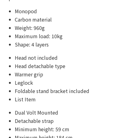
Monopod
Carbon material
Weight: 960g
Maximum load: 10kg
Shape: 4 layers
Head not included
Head detachable type
Warmer grip
Leglock
Foldable stand bracket included
List Item
Dual Volt Mounted
Detachable strap
Minimum height: 59 cm
Maximum height: 184 cm