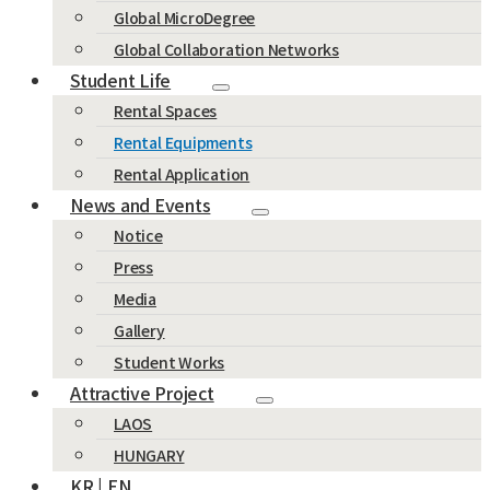
Global MicroDegree
Global Collaboration Networks
Student Life
Rental Spaces
Rental Equipments
Rental Application
News and Events
Notice
Press
Media
Gallery
Student Works
Attractive Project
LAOS
HUNGARY
KR | EN