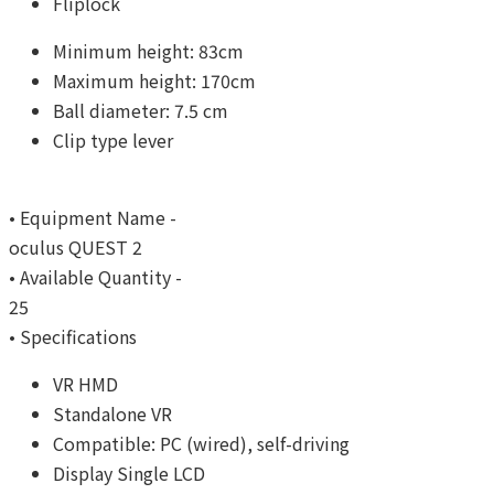
Fliplock
Minimum height: 83cm
Maximum height: 170cm
Ball diameter: 7.5 cm
Clip type lever
• Equipment Name -
oculus QUEST 2
• Available Quantity -
25
• Specifications
VR HMD
Standalone VR
Compatible: PC (wired), self-driving
Display Single LCD