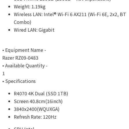
Weight: 1.19kg
Wireless LAN: Intel® Wi-Fi 6 AX211 (Wi-Fi 6E, 2x2, BT
Combo)
Wired LAN: Gigabit
• Equipment Name -
Razer RZ09-0483
• Available Quantity -
1
• Specifications
R4070 4K Dual (SSD 1TB)
Screen 40.8cm(16inch)
3840x2400(WQUXGA)
Refresh Rate: 120Hz