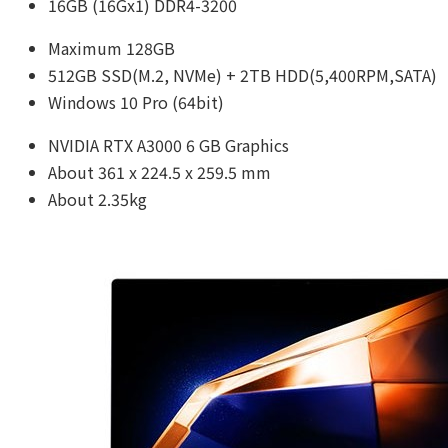
16GB (16Gx1) DDR4-3200
Maximum 128GB
512GB SSD(M.2, NVMe) + 2TB HDD(5,400RPM,SATA)
Windows 10 Pro (64bit)
NVIDIA RTX A3000 6 GB Graphics
About 361 x 224.5 x 259.5 mm
About 2.35kg