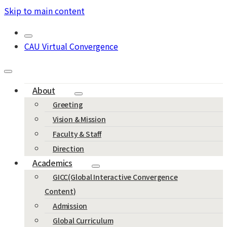
Skip to main content
CAU Virtual Convergence
About
Greeting
Vision & Mission
Faculty & Staff
Direction
Academics
GICC(Global Interactive Convergence
Content)
Admission
Global Curriculum