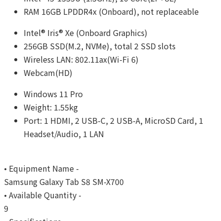
RAM 16GB LPDDR4x (Onboard), not replaceable
Intel® Iris® Xe (Onboard Graphics)
256GB SSD(M.2, NVMe), total 2 SSD slots
Wireless LAN: 802.11ax(Wi-Fi 6)
Webcam(HD)
Windows 11 Pro
Weight: 1.55kg
Port: 1 HDMI, 2 USB-C, 2 USB-A, MicroSD Card, 1
Headset/Audio, 1 LAN
• Equipment Name -
Samsung Galaxy Tab S8 SM-X700
• Available Quantity -
9