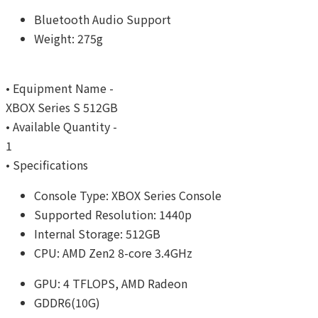
Bluetooth Audio Support
Weight: 275g
• Equipment Name -
XBOX Series S 512GB
• Available Quantity -
1
• Specifications
Console Type: XBOX Series Console
Supported Resolution: 1440p
Internal Storage: 512GB
CPU: AMD Zen2 8-core 3.4GHz
GPU: 4 TFLOPS, AMD Radeon
GDDR6(10G)