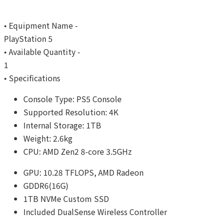
• Equipment Name -
PlayStation 5
• Available Quantity -
1
• Specifications
Console Type: PS5 Console
Supported Resolution: 4K
Internal Storage: 1TB
Weight: 2.6kg
CPU: AMD Zen2 8-core 3.5GHz
GPU: 10.28 TFLOPS, AMD Radeon
GDDR6(16G)
1TB NVMe Custom SSD
Included DualSense Wireless Controller