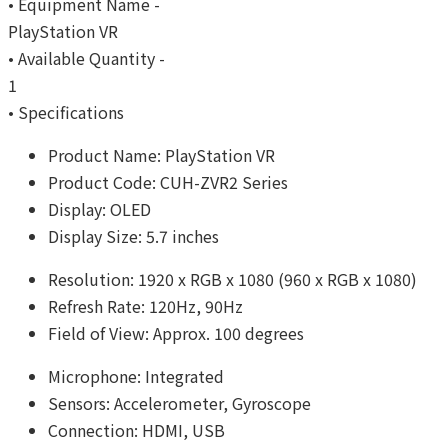
• Equipment Name -
PlayStation VR
• Available Quantity -
1
• Specifications
Product Name: PlayStation VR
Product Code: CUH-ZVR2 Series
Display: OLED
Display Size: 5.7 inches
Resolution: 1920 x RGB x 1080 (960 x RGB x 1080)
Refresh Rate: 120Hz, 90Hz
Field of View: Approx. 100 degrees
Microphone: Integrated
Sensors: Accelerometer, Gyroscope
Connection: HDMI, USB