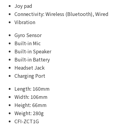
Joy pad
Connectivity: Wireless (Bluetooth), Wired
Vibration
Gyro Sensor
Built-in Mic
Built-in Speaker
Built-in Battery
Headset Jack
Charging Port
Length: 160mm
Width: 106mm
Height: 66mm
Weight: 280g
CFI-ZCT1G