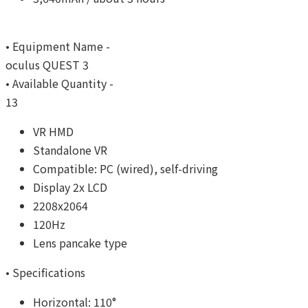
• Equipment Name -
oculus QUEST 3
• Available Quantity -
13
VR HMD
Standalone VR
Compatible: PC (wired), self-driving
Display 2x LCD
2208x2064
120Hz
Lens pancake type
• Specifications
Horizontal: 110°