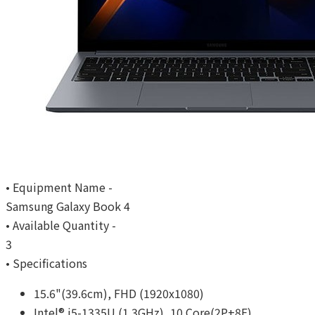
• Equipment Name -
Samsung Galaxy Book 4
• Available Quantity -
3
• Specifications
15.6"(39.6cm), FHD (1920x1080)
Intel® i5-1335U (1.3GHz), 10 Core(2P+8E)