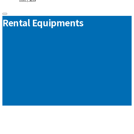
Rental Equipments