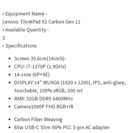
• Equipment Name -
Lenovo ThinkPad X1 Carbon Gen 11
• Available Quantity -
2
• Specifications
Screen 35.6cm(14inch)
CPU: i7-1370P (1.9GHz)
14-core (6P+8E)
DISPLAY 14" WUXGA (1920 x 1200), IPS, anti-glare,
touchable, 100% sRGB, 500 nit
RAM: 32GB DDR5 6400MHz
Camera1080P FHD RGB+IR
Carbon Fiber Weaving
65w USB-C Slim 90% PCC 3-pin AC adapter