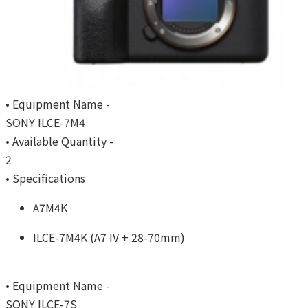
• Equipment Name -
SONY ILCE-7M4
• Available Quantity -
2
• Specifications
A7M4K
ILCE-7M4K (A7 IV + 28-70mm)
• Equipment Name -
SONY ILCE-7S