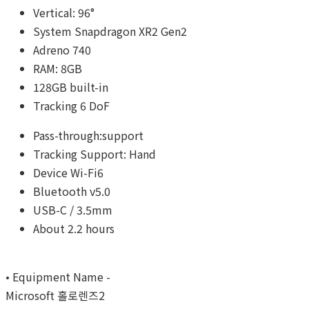
Vertical: 96°
System Snapdragon XR2 Gen2
Adreno 740
RAM: 8GB
128GB built-in
Tracking 6 DoF
Pass-through:support
Tracking Support: Hand
Device Wi-Fi6
Bluetooth v5.0
USB-C / 3.5mm
About 2.2 hours
• Equipment Name -
Microsoft 홀로렌즈2