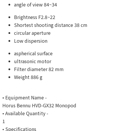
angle of view 84~34
Brightness F2.8~22
Shortest shooting distance 38 cm
circular aperture
Low dispersion
aspherical surface
ultrasonic motor
Filter diameter 82 mm
Weight 886 g
• Equipment Name -
Horus Bennu HVD-GX32 Monopod
• Available Quantity -
1
• Specifications